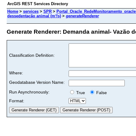
ArcGIS REST Services Directory
Home
>
services
>
SPR
>
Portal_Oracle_RedeMonitoramento_oracle
dessedentação animal (m³/s)
>
generateRenderer
Generate Renderer: Demanda animal- Vazão de 
Classification Definition:
Where:
Geodatabase Version Name:
Run Asynchronously:
True
False
Format: