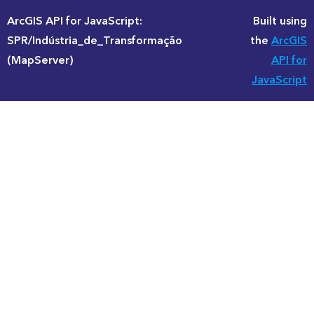
ArcGIS API for JavaScript:
Built using
SPR/Indústria_de_Transformação
the
ArcGIS
(MapServer)
API for
JavaScript