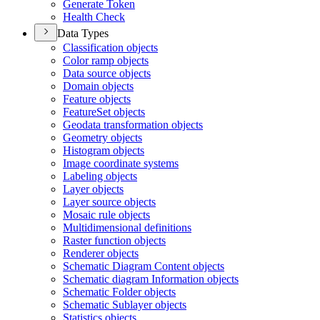
Generate Token
Health Check
Data Types
Classification objects
Color ramp objects
Data source objects
Domain objects
Feature objects
Feature
Set objects
Geodata transformation objects
Geometry objects
Histogram objects
Image coordinate systems
Labeling objects
Layer objects
Layer source objects
Mosaic rule objects
Multidimensional definitions
Raster function objects
Renderer objects
Schematic Diagram Content objects
Schematic diagram Information objects
Schematic Folder objects
Schematic Sublayer objects
Statistics objects