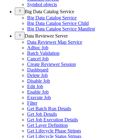
Symbol objects
Big Data Catalog Service
Big Data Catalog Service
Big Data Catalog Service Child
Big Data Catalog Service Manifest
Data Reviewer Server
Data Reviewer Map Service
Adhoc Job
Batch Validation
Cancel Job
Create Reviewer Session
Dashboard
Delete Job
Disable Job
Edit Job
Enable Job
Execute Job
Filter
Get Batch Run Details
Get Job Details
Get Job Execution Details
Get Layer Definition
Get Lifecycle Phase Strings
Get Lifecycle Status Strings