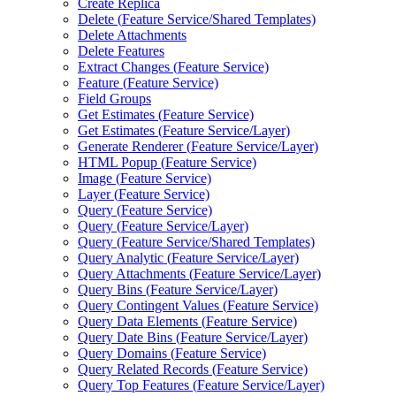
Create Replica
Delete (
Feature Service/
Shared Templates)
Delete Attachments
Delete Features
Extract Changes (
Feature Service)
Feature (
Feature Service)
Field Groups
Get Estimates (
Feature Service)
Get Estimates (
Feature Service/
Layer)
Generate Renderer (
Feature Service/
Layer)
HTM
L Popup (
Feature Service)
Image (
Feature Service)
Layer (
Feature Service)
Query (
Feature Service)
Query (
Feature Service/
Layer)
Query (
Feature Service/
Shared Templates)
Query Analytic (
Feature Service/
Layer)
Query Attachments (
Feature Service/
Layer)
Query Bins (
Feature Service/
Layer)
Query Contingent Values (
Feature Service)
Query Data Elements (
Feature Service)
Query Date Bins (
Feature Service/
Layer)
Query Domains (
Feature Service)
Query Related Records (
Feature Service)
Query Top Features (
Feature Service/
Layer)