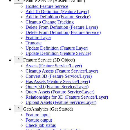
Feature Service (Hosted - Admin)
Hosted Feature Service
Add To Definition (
Feature Layer)
Add to Definition (
Feature Service)
Cleanup Change Tracking
Delete From Definition (
Feature Layer)
Delete From Definition (
Feature Service)
Feature Layer
Truncate
Update Definition (
Feature Layer)
Update Definition (
Feature Service)
Feature Service (3D Object)
Assets (
Feature Service/
Layer)
Cleanup Assets (
Feature Service/
Layer)
Convert 3
D (
Feature Service/
Layer)
Has Assets (
Feature Service/
Layer)
Query 3
D (
Feature Service/
Layer)
Query Assets (
Feature Service/
Layer)
Relationships for 3
D (
Feature Service/
Layer)
Upload Assets (
Feature Service/
Layer)
GeoAnalytics (Get Started)
Feature input
Feature output
Check job status