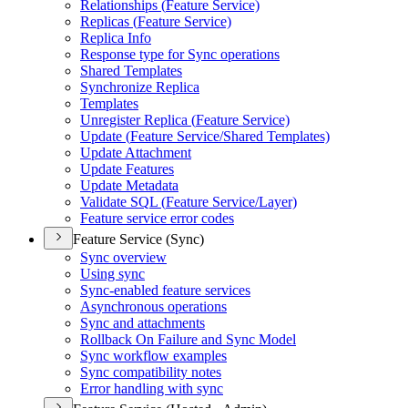
Relationships (
Feature Service)
Replicas (
Feature Service)
Replica Info
Response type for Sync operations
Shared Templates
Synchronize Replica
Templates
Unregister Replica (
Feature Service)
Update (
Feature Service/
Shared Templates)
Update Attachment
Update Features
Update Metadata
Validate SQ
L (
Feature Service/
Layer)
Feature service error codes
Feature Service (Sync)
Sync overview
Using sync
Sync-enabled feature services
Asynchronous operations
Sync and attachments
Rollback On Failure and Sync Model
Sync workflow examples
Sync compatibility notes
Error handling with sync