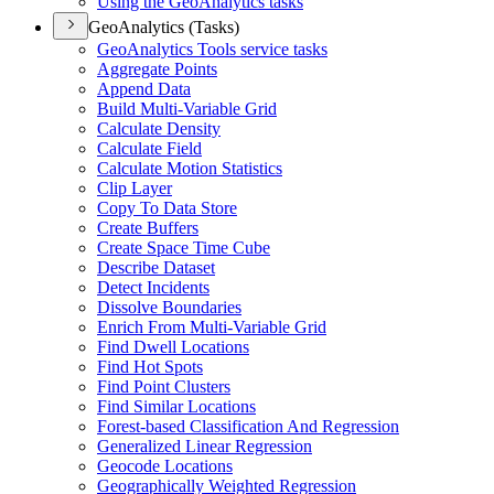
Using the Geo
Analytics tasks
GeoAnalytics (Tasks)
Geo
Analytics Tools service tasks
Aggregate Points
Append Data
Build Multi-
Variable Grid
Calculate Density
Calculate Field
Calculate Motion Statistics
Clip Layer
Copy To Data Store
Create Buffers
Create Space Time Cube
Describe Dataset
Detect Incidents
Dissolve Boundaries
Enrich From Multi-
Variable Grid
Find Dwell Locations
Find Hot Spots
Find Point Clusters
Find Similar Locations
Forest-based Classification And Regression
Generalized Linear Regression
Geocode Locations
Geographically Weighted Regression