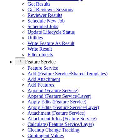
Get Results
Get Reviewer Sessions
Reviewer Results
Schedule New Job
Scheduled Jobs
Update Lifecycle Status
Utilities
Write Feature As Result
Write Result
Filter objects
Feature Service
Feature Service
Add (
Feature Service/
Shared Templates)
Add Attachment
Add Features
Append (
Feature Service)
Append (
Feature Service/
Layer)
Apply Edits (
Feature Service)
Apply Edits (
Feature Service/
Layer)
Attachment (
Feature Service)
Attachment Infos (
Feature Service)
Calculate (
Feature Service/
Layer)
Cleanup Change Tracking
Contingent Values