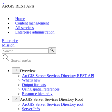
ArcGIS REST APIs
Home
Content management
All services
Enterprise administration
Enterprise
Mission
Overview
ArcGI
S Server Services Directory RES
T API
What's new
Output formats
Using spatial references
Resource hierarchy
ArcGIS Server Services Directory Root
ArcGI
S Server Services Directory root
Server Info